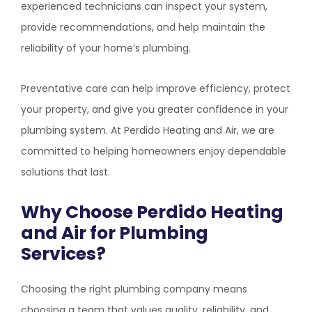
experienced technicians can inspect your system,
provide recommendations, and help maintain the
reliability of your home’s plumbing.
Preventative care can help improve efficiency, protect
your property, and give you greater confidence in your
plumbing system. At
Perdido Heating and Air
, we are
committed to helping homeowners enjoy dependable
solutions that last.
Why Choose
Perdido Heating
and Air
for Plumbing
Services?
Choosing the right plumbing company means
choosing a team that values quality, reliability, and