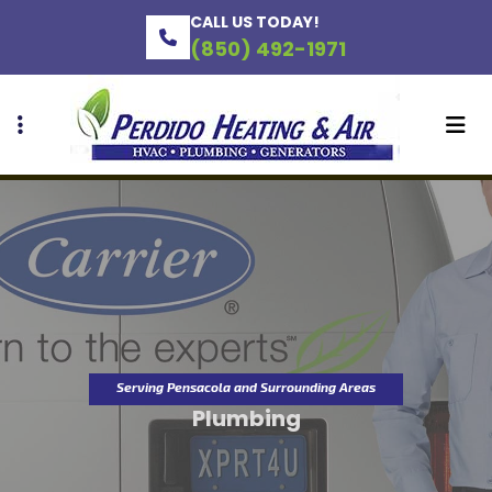
Skip
Skip
CALL US TODAY!
to
to
(850) 492-1971
primary
main
navigation
content
Serving Pensacola and Surrounding Areas
Plumbing