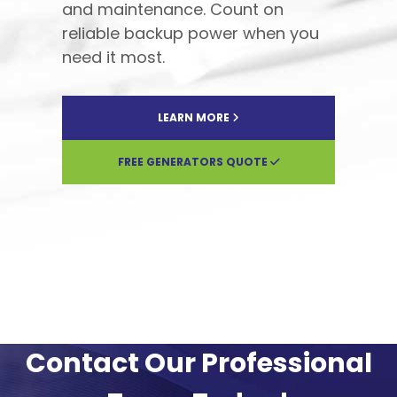
and maintenance. Count on
reliable backup power when you
need it most.
LEARN MORE
FREE GENERATORS QUOTE
Contact Our Professional