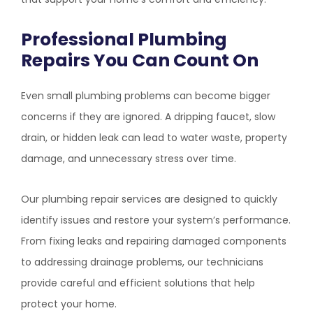
Professional Plumbing
Repairs You Can Count On
Even small plumbing problems can become bigger
concerns if they are ignored. A dripping faucet, slow
drain, or hidden leak can lead to water waste, property
damage, and unnecessary stress over time.
Our plumbing repair services are designed to quickly
identify issues and restore your system’s performance.
From fixing leaks and repairing damaged components
to addressing drainage problems, our technicians
provide careful and efficient solutions that help
protect your home.