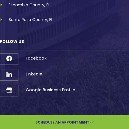
Escambia County, FL
Santa Rosa County, FL
FOLLOW US
Facebook
LinkedIn
Google Business Profile
SCHEDULE AN APPOINTMENT