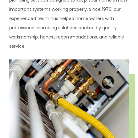
plumbing services designed to keep your home’s most
important systems working properly. Since 1976, our
experienced team has helped homeowners with
professional plumbing solutions backed by quality
workmanship, honest recommendations, and reliable
service.