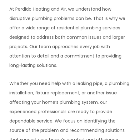
At
Perdido Heating and Air
, we understand how
disruptive plumbing problems can be. That is why we
offer a wide range of residential plumbing services
designed to address both common issues and larger
projects. Our team approaches every job with
attention to detail and a commitment to providing
long-lasting solutions.
Whether you need help with a leaking pipe, a plumbing
installation, fixture replacement, or another issue
affecting your home’s plumbing system, our
experienced professionals are ready to provide
dependable service. We focus on identifying the
source of the problem and recommending solutions
that support your home’s comfort and efficiency.