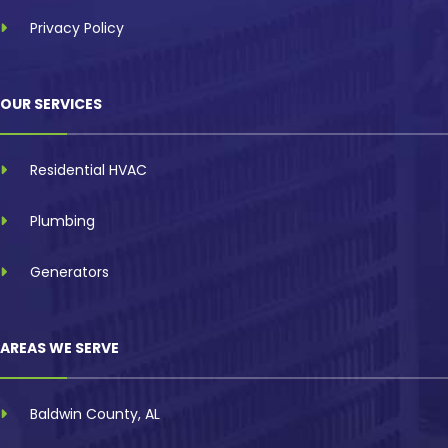
Privacy Policy
OUR SERVICES
Residential HVAC
Plumbing
Generators
AREAS WE SERVE
Baldwin County, AL