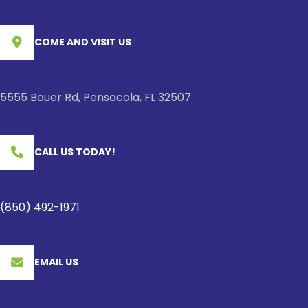
COME AND VISIT US
5555 Bauer Rd, Pensacola, FL 32507
CALL US TODAY!
(850) 492-1971
EMAIL US