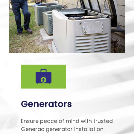
Generators
Ensure peace of mind with trusted
Generac generator installation