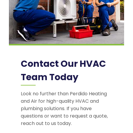
Contact Our HVAC
Team Today
Look no further than Perdido Heating
and Air for high-quality HVAC and
plumbing solutions. If you have
questions or want to request a quote,
reach out to us today.