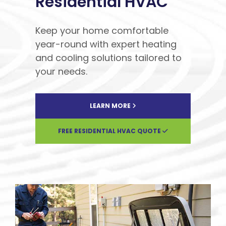
Residential HVAC
Keep your home comfortable
year-round with expert heating
and cooling solutions tailored to
your needs.
LEARN MORE
FREE RESIDENTIAL HVAC QUOTE