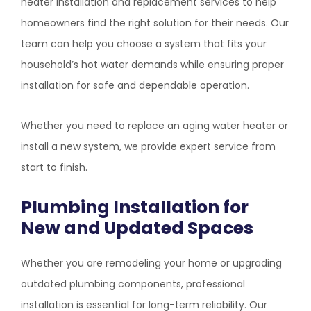
heater installation and replacement services to help
homeowners find the right solution for their needs. Our
team can help you choose a system that fits your
household’s hot water demands while ensuring proper
installation for safe and dependable operation.
Whether you need to replace an aging water heater or
install a new system, we provide expert service from
start to finish.
Plumbing Installation for
New and Updated Spaces
Whether you are remodeling your home or upgrading
outdated plumbing components, professional
installation is essential for long-term reliability. Our