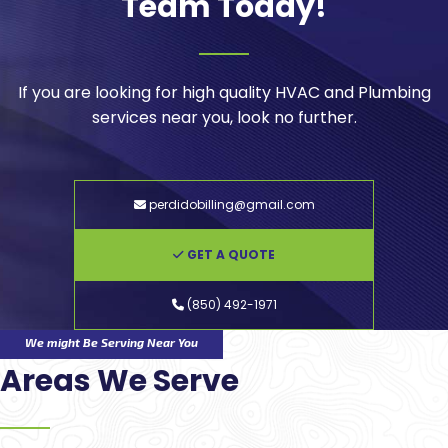
Team Today!
If you are looking for high quality HVAC and Plumbing
services near you, look no further.
perdidobilling@gmail.com
GET A QUOTE
(850) 492-1971
We might Be Serving Near You
Areas We Serve