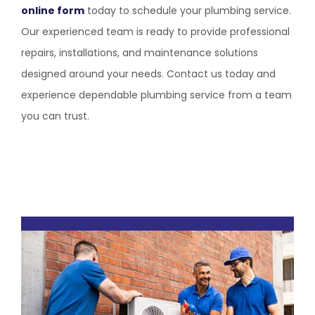
online form
today to schedule your plumbing service.
Our experienced team is ready to provide professional
repairs, installations, and maintenance solutions
designed around your needs. Contact us today and
experience dependable plumbing service from a team
you can trust.