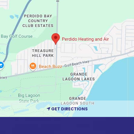
GET DIRECTIONS