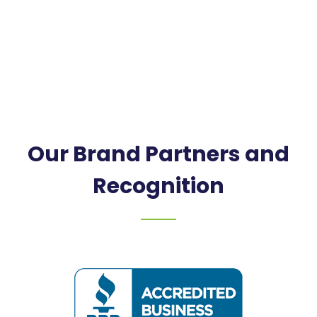
Our Brand Partners and
Recognition