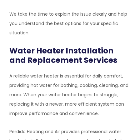
We take the time to explain the issue clearly and help
you understand the best options for your specific
situation.
Water Heater Installation
and Replacement Services
A reliable water heater is essential for daily comfort,
providing hot water for bathing, cooking, cleaning, and
more. When your water heater begins to struggle,
replacing it with a newer, more efficient system can
improve performance and convenience.
Perdido Heating and Air
provides professional water