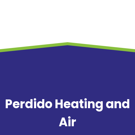
Perdido Heating and
Air