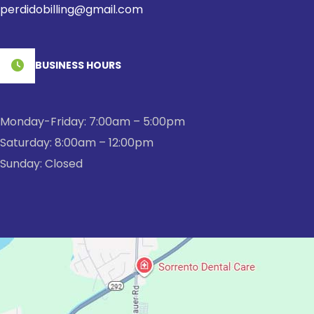
perdidobilling@gmail.com
BUSINESS HOURS
Monday-Friday: 7:00am – 5:00pm
Saturday: 8:00am – 12:00pm
Sunday: Closed