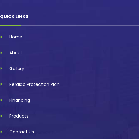
QUICK LINKS
Home
About
Gallery
Perdido Protection Plan
Financing
Products
Contact Us