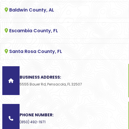
Baldwin County, AL
Escambia County, FL
Santa Rosa County, FL
BUSINESS ADDRESS:
5555 Bauer Rd, Pensacola, FL 32507
PHONE NUMBER:
(850) 492-1971