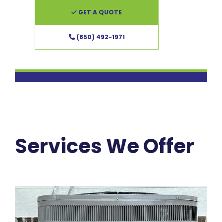
GET A QUOTE
(850) 492-1971
Services We Offer