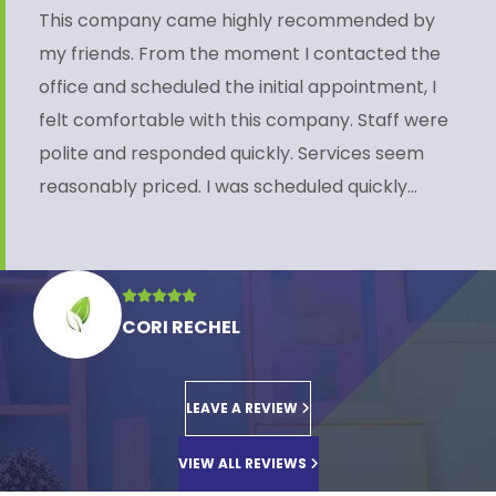
This company came highly recommended by
my friends. From the moment I contacted the
office and scheduled the initial appointment, I
felt comfortable with this company. Staff were
polite and responded quickly. Services seem
reasonably priced. I was scheduled quickly…
CORI RECHEL
LEAVE A REVIEW
VIEW ALL REVIEWS