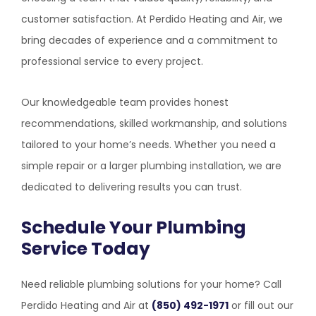
customer satisfaction. At
Perdido Heating and Air
, we
bring decades of experience and a commitment to
professional service to every project.
Our knowledgeable team provides honest
recommendations, skilled workmanship, and solutions
tailored to your home’s needs. Whether you need a
simple repair or a larger plumbing installation, we are
dedicated to delivering results you can trust.
Schedule Your Plumbing
Service Today
Need reliable plumbing solutions for your home? Call
Perdido Heating and Air
at
(850) 492-1971
or fill out our