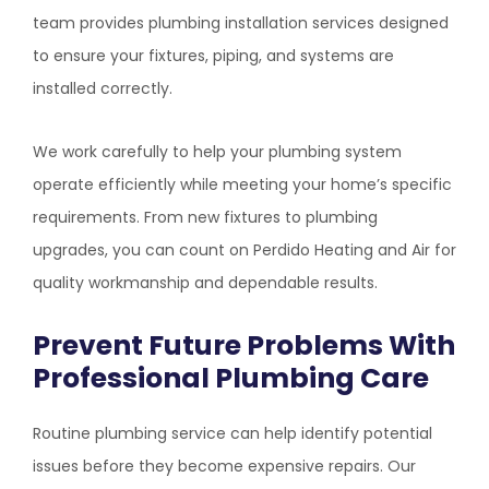
team provides plumbing installation services designed
to ensure your fixtures, piping, and systems are
installed correctly.
We work carefully to help your plumbing system
operate efficiently while meeting your home’s specific
requirements. From new fixtures to plumbing
upgrades, you can count on
Perdido Heating and Air
for
quality workmanship and dependable results.
Prevent Future Problems With
Professional Plumbing Care
Routine plumbing service can help identify potential
issues before they become expensive repairs. Our