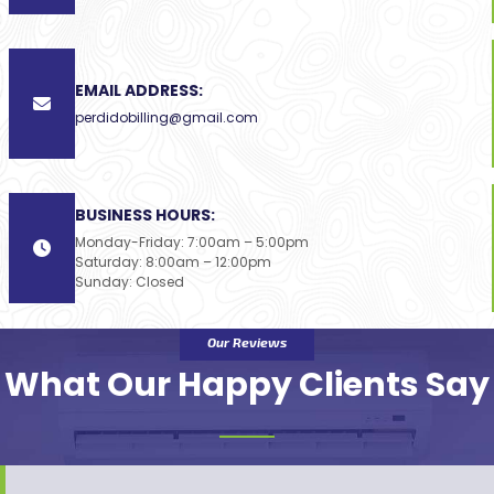
EMAIL ADDRESS:
perdidobilling@gmail.com
BUSINESS HOURS:
Monday-Friday: 7:00am – 5:00pm
Saturday: 8:00am – 12:00pm
Sunday: Closed
Our Reviews
What Our Happy Clients Say