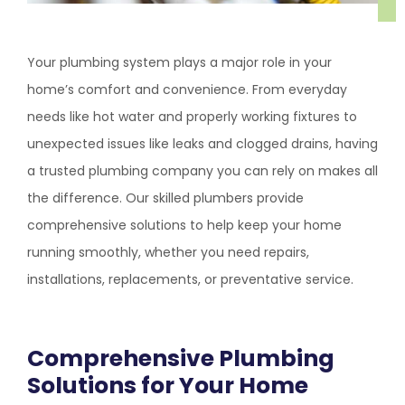
Your plumbing system plays a major role in your
home’s comfort and convenience. From everyday
needs like hot water and properly working fixtures to
unexpected issues like leaks and clogged drains, having
a trusted plumbing company you can rely on makes all
the difference. Our skilled plumbers provide
comprehensive solutions to help keep your home
running smoothly, whether you need repairs,
installations, replacements, or preventative service.
Comprehensive Plumbing
Solutions for Your Home