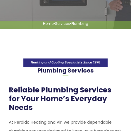
Home
•
Services
•
Plumbing
Heating and Cooling Specialists Since 1976
Plumbing Services
Reliable Plumbing Services
for Your Home’s Everyday
Needs
At
Perdido Heating and Air
, we provide dependable