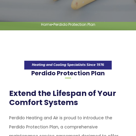
Home
•
Perdido Protection Plan
Heating and Cooling Specialists Since 1976
Perdido Protection Plan
Extend the Lifespan of Your
Comfort Systems
Perdido Heating and Air
is proud to introduce the
Perdido Protection Plan, a comprehensive