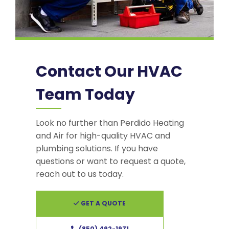
Contact Our HVAC
Team Today
Look no further than Perdido Heating
and Air for high-quality HVAC and
plumbing solutions. If you have
questions or want to request a quote,
reach out to us today.
GET A QUOTE
(850) 492-1971