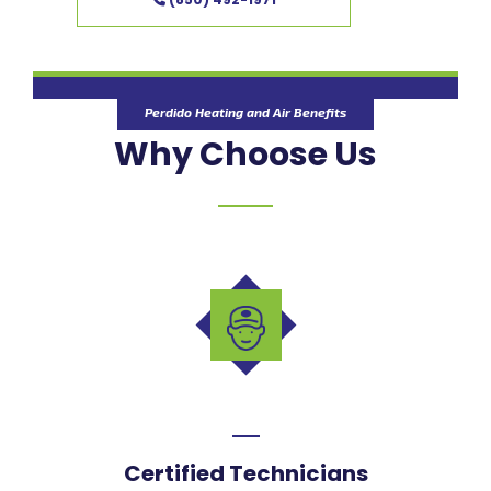
Perdido Heating and Air Benefits
Why Choose Us
Certified Technicians