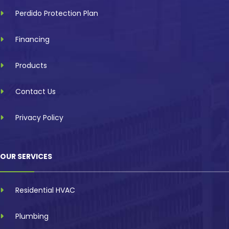
Perdido Protection Plan
Financing
Products
Contact Us
Privacy Policy
OUR SERVICES
Residential HVAC
Plumbing