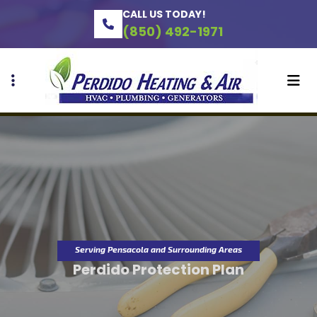
Skip
Skip
CALL US TODAY!
to
to
(850) 492-1971
primary
main
navigation
content
Serving Pensacola and Surrounding Areas
Perdido Protection Plan