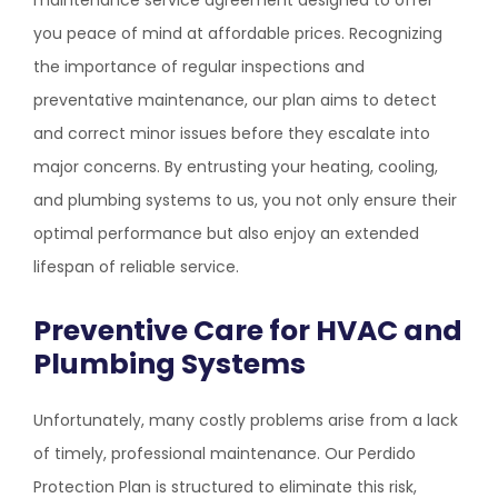
maintenance service agreement designed to offer
you peace of mind at affordable prices. Recognizing
the importance of regular inspections and
preventative maintenance, our plan aims to detect
and correct minor issues before they escalate into
major concerns. By entrusting your heating, cooling,
and plumbing systems to us, you not only ensure their
optimal performance but also enjoy an extended
lifespan of reliable service.
Preventive Care for HVAC and
Plumbing Systems
Unfortunately, many costly problems arise from a lack
of timely, professional maintenance. Our Perdido
Protection Plan is structured to eliminate this risk,