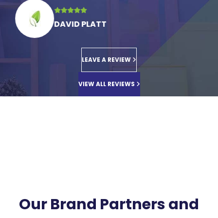
DAVID PLATT
LEAVE A REVIEW
VIEW ALL REVIEWS
Our Brand Partners and