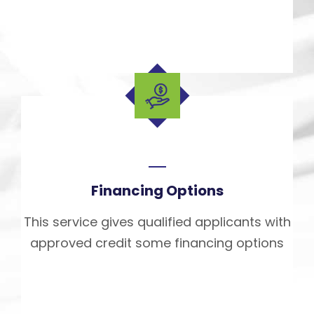
Financing Options
This service gives qualified applicants with
approved credit some financing options