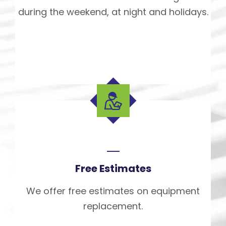
during the weekend, at night and holidays.
Free Estimates
We offer free estimates on equipment
replacement.