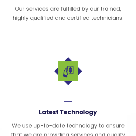
Our services are fulfilled by our trained,
highly qualified and certified technicians.
Latest Technology
We use up-to-date technology to ensure
that we are providing services and quality