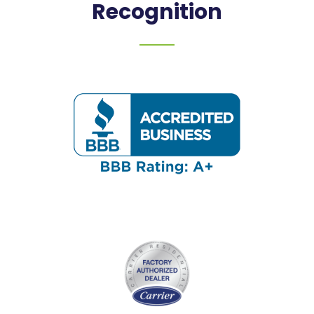
Recognition