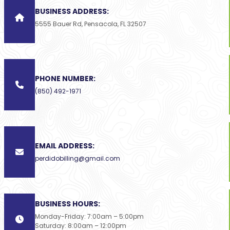
BUSINESS ADDRESS:
5555 Bauer Rd, Pensacola, FL 32507
PHONE NUMBER:
(850) 492-1971
EMAIL ADDRESS:
perdidobilling@gmail.com
BUSINESS HOURS:
Monday-Friday: 7:00am – 5:00pm
Saturday: 8:00am – 12:00pm