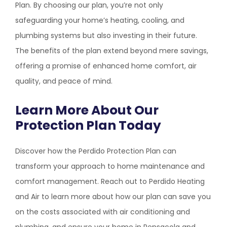
Plan. By choosing our plan, you’re not only
safeguarding your home’s heating, cooling, and
plumbing systems but also investing in their future.
The benefits of the plan extend beyond mere savings,
offering a promise of enhanced home comfort, air
quality, and peace of mind.
Learn More About Our
Protection Plan Today
Discover how the Perdido Protection Plan can
transform your approach to home maintenance and
comfort management. Reach out to
Perdido Heating
and Air
to learn more about how our plan can save you
on the costs associated with air conditioning and