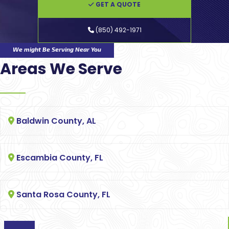
GET A QUOTE
(850) 492-1971
We might Be Serving Near You
Areas We Serve
Baldwin County, AL
Escambia County, FL
Santa Rosa County, FL