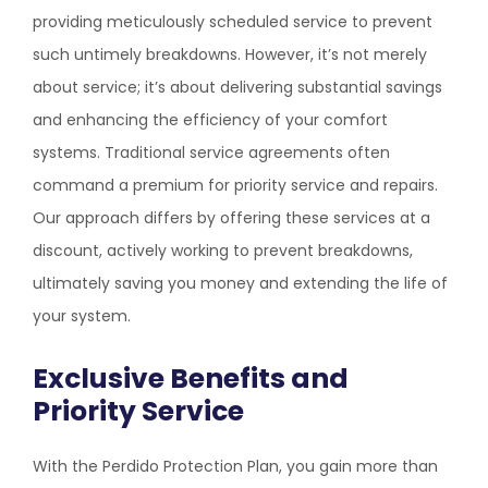
providing meticulously scheduled service to prevent
such untimely breakdowns. However, it’s not merely
about service; it’s about delivering substantial savings
and enhancing the efficiency of your comfort
systems. Traditional service agreements often
command a premium for priority service and repairs.
Our approach differs by offering these services at a
discount, actively working to prevent breakdowns,
ultimately saving you money and extending the life of
your system.
Exclusive Benefits and
Priority Service
With the Perdido Protection Plan, you gain more than