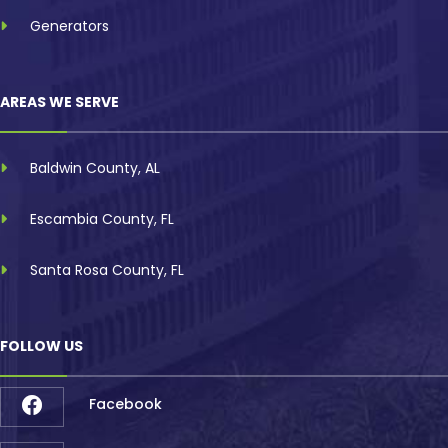
Generators
AREAS WE SERVE
Baldwin County, AL
Escambia County, FL
Santa Rosa County, FL
FOLLOW US
Facebook