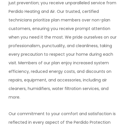
just prevention; you receive unparalleled service from
Perdido Heating and Air
. Our trusted, certified
technicians prioritize plan members over non-plan
customers, ensuring you receive prompt attention
when you need it the most. We pride ourselves on our
professionalism, punctuality, and cleanliness, taking
every precaution to respect your home during each
visit. Members of our plan enjoy increased system
efficiency, reduced energy costs, and discounts on
repairs, equipment, and accessories, including air
cleaners, humidifiers, water filtration services, and
more.
Our commitment to your comfort and satisfaction is
reflected in every aspect of the Perdido Protection