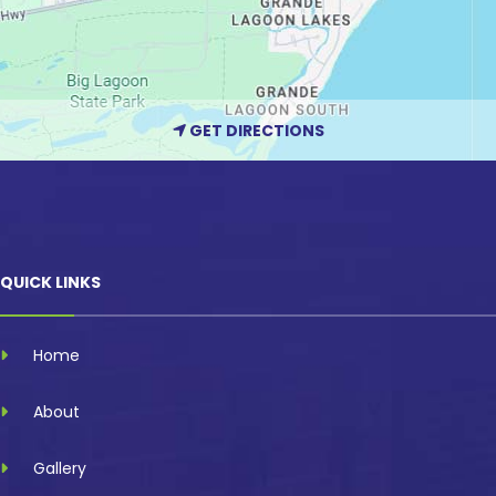
GET DIRECTIONS
QUICK LINKS
Home
About
Gallery