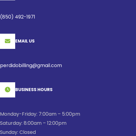
(850) 492-1971
EMAIL US
perdidobilling@gmail.com
BUSINESS HOURS
Monday-Friday: 7:00am – 5:00pm
Saturday: 8:00am – 12:00pm
Sunday: Closed