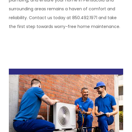
plumbing, and ensure your home in Pensacola and
surrounding areas remains a haven of comfort and
reliability. Contact us today at 850.492.1971 and take
the first step towards worry-free home maintenance.