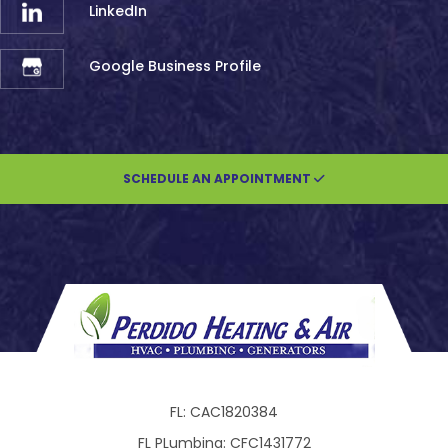
LinkedIn
Google Business Profile
SCHEDULE AN APPOINTMENT
FL: CAC1820384
FL PLumbing: CFC1431772