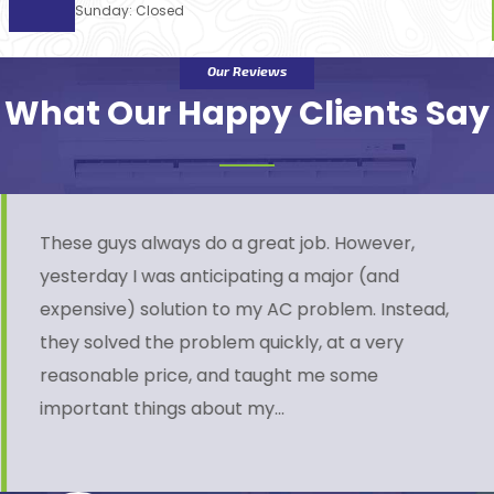
Sunday: Closed
Our Reviews
What Our Happy Clients Say
These guys always do a great job. However,
yesterday I was anticipating a major (and
expensive) solution to my AC problem. Instead,
they solved the problem quickly, at a very
reasonable price, and taught me some
important things about my…