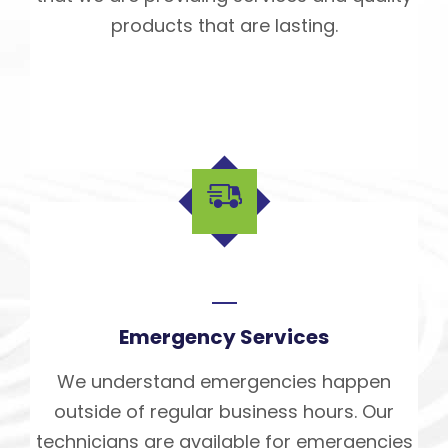
products that are lasting.
Emergency Services
We understand emergencies happen
outside of regular business hours. Our
technicians are available for emergencies