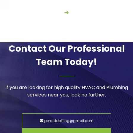
Contact Our Professional
Team Today!
If you are looking for high quality HVAC and Plumbing
services near you, look no further.
perdidobilling@gmail.com