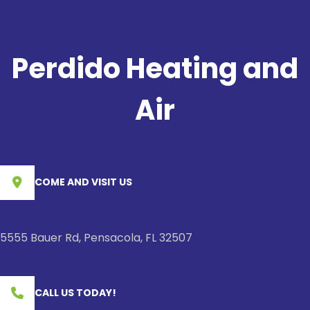
Perdido Heating and
Air
COME AND VISIT US
5555 Bauer Rd, Pensacola, FL 32507
CALL US TODAY!