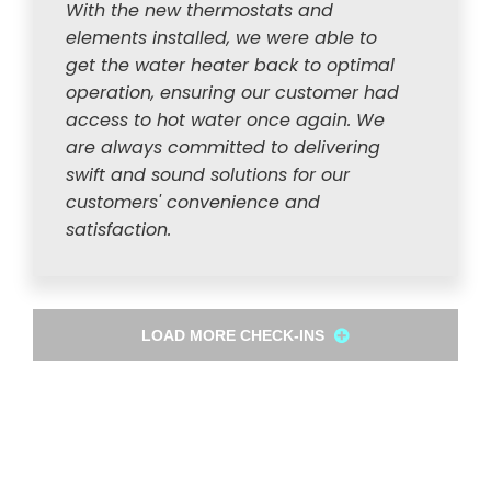
With the new thermostats and
elements installed, we were able to
get the water heater back to optimal
operation, ensuring our customer had
access to hot water once again. We
are always committed to delivering
swift and sound solutions for our
customers' convenience and
satisfaction.
LOAD MORE CHECK-INS