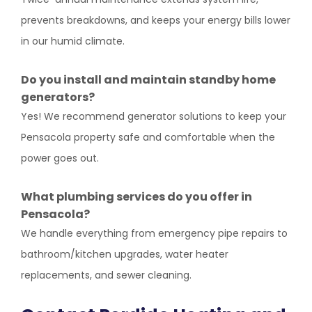
prevents breakdowns, and keeps your energy bills lower
in our humid climate.
Do you install and maintain standby home
generators?
Yes! We recommend generator solutions to keep your
Pensacola property safe and comfortable when the
power goes out.
What plumbing services do you offer in
Pensacola?
We handle everything from emergency pipe repairs to
bathroom/kitchen upgrades, water heater
replacements, and sewer cleaning.