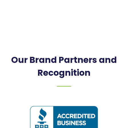
Our Brand Partners and
Recognition