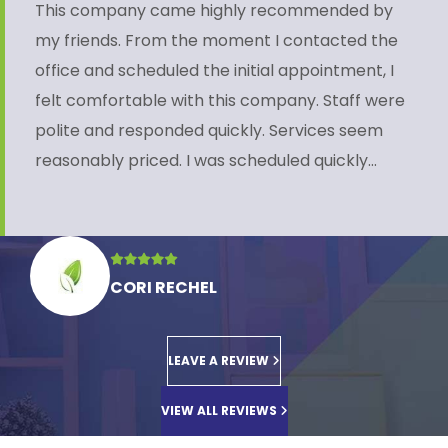
This company came highly recommended by
my friends. From the moment I contacted the
office and scheduled the initial appointment, I
felt comfortable with this company. Staff were
polite and responded quickly. Services seem
reasonably priced. I was scheduled quickly…
CORI RECHEL
LEAVE A REVIEW
VIEW ALL REVIEWS