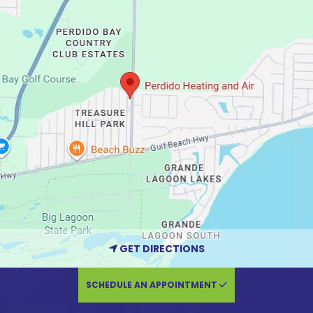
GET DIRECTIONS
SCHEDULE AN APPOINTMENT