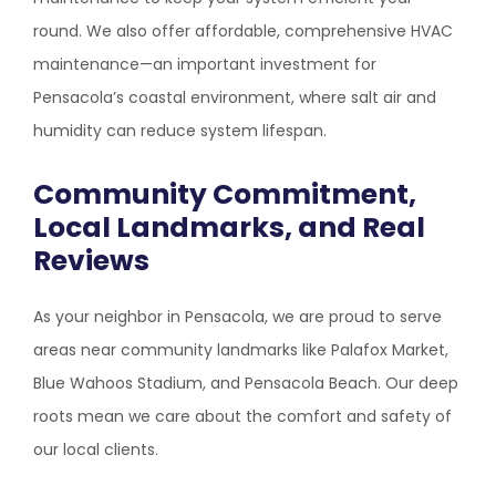
round. We also offer affordable, comprehensive HVAC
maintenance—an important investment for
Pensacola’s coastal environment, where salt air and
humidity can reduce system lifespan.
Community Commitment,
Local Landmarks, and Real
Reviews
As your neighbor in Pensacola, we are proud to serve
areas near community landmarks like Palafox Market,
Blue Wahoos Stadium, and Pensacola Beach. Our deep
roots mean we care about the comfort and safety of
our local clients.