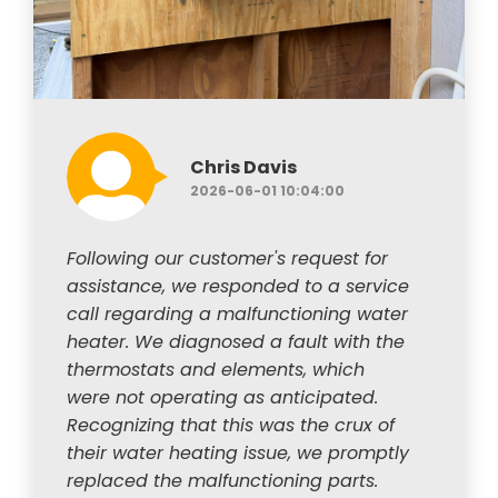
Chris Davis
2026-06-01 10:04:00
Following our customer's request for
assistance, we responded to a service
call regarding a malfunctioning water
heater. We diagnosed a fault with the
thermostats and elements, which
were not operating as anticipated.
Recognizing that this was the crux of
their water heating issue, we promptly
replaced the malfunctioning parts.