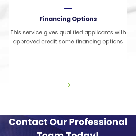
Financing Options
This service gives qualified applicants with
approved credit some financing options
Contact Our Professional
Team Today!