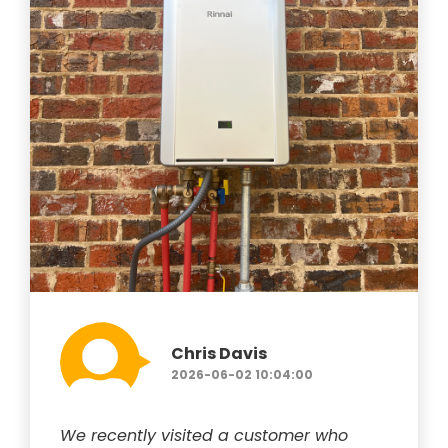
Chris Davis
2026-06-02 10:04:00
We recently visited a customer who