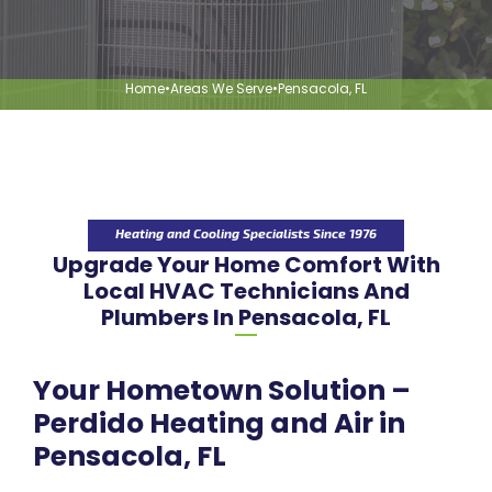
Home
•
Areas We Serve
•
Pensacola, FL
Heating and Cooling Specialists Since 1976
Upgrade Your Home Comfort With
Local HVAC Technicians And
Plumbers In Pensacola, FL
Your Hometown Solution –
Perdido Heating and Air in
Pensacola, FL