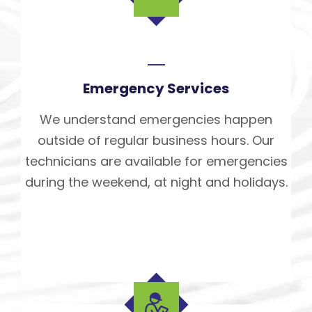
Emergency Services
We understand emergencies happen
outside of regular business hours. Our
technicians are available for emergencies
during the weekend, at night and holidays.