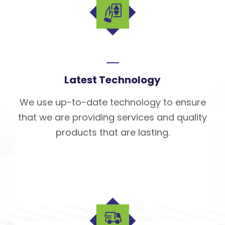
Latest Technology
We use up-to-date technology to ensure
that we are providing services and quality
products that are lasting.