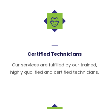
Certified Technicians
Our services are fulfilled by our trained,
highly qualified and certified technicians.