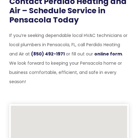
Contact Perdido Heating and
Air – Schedule Service in
Pensacola Today
If you’re seeking dependable local HVAC technicians or
local plumbers in Pensacola, FL, call Perdido Heating
and Air at
(850) 492-1971
or fill out our
online form
.
We look forward to keeping your Pensacola home or
business comfortable, efficient, and safe in every
season!