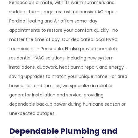
Pensacola’s climate, with its warm summers and
sudden storms, requires fast, responsive AC repair.
Perdido Heating and Air offers same-day
appointments to restore your comfort quickly—no
matter the time of day. Our dedicated local HVAC
technicians in Pensacola, FL also provide complete
residential HVAC solutions, including new system
installations, ductwork, heat pump repair, and energy-
saving upgrades to match your unique home. For area
businesses and families, we specialize in reliable
generator installation and service, providing
dependable backup power during hurricane season or
unexpected outages.
Dependable Plumbing and