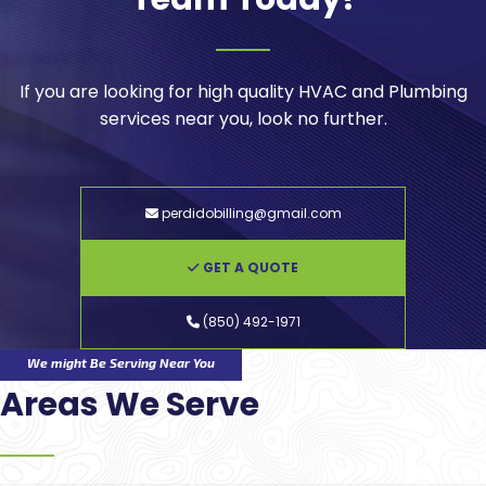
If you are looking for high quality HVAC and Plumbing
services near you, look no further.
perdidobilling@gmail.com
GET A QUOTE
(850) 492-1971
We might Be Serving Near You
Areas We Serve