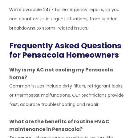
We’re available 24/7 for emergency repairs, so you
can count on us in urgent situations, from sudden
breakdowns to storm-related issues.
Frequently Asked Questions
for Pensacola Homeowners
Why is my AC not cooling my Pensacola
home?
Common issues include dirty filters, refrigerant leaks,
or thermostat malfunctions. Our technicians provide
fast, accurate troubleshooting and repair.
What are the benefits of routine HVAC
maintenance in Pensacola?
Twice-annual maintenance extends system life,