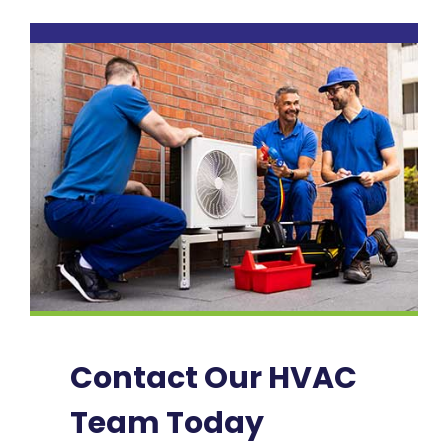
Contact Our HVAC
Team Today