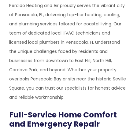
Perdido Heating and Air proudly serves the vibrant city
of Pensacola, FL, delivering top-tier heating, cooling,
and plumbing services tailored for coastal living. Our
team of dedicated local HVAC technicians and
licensed local plumbers in Pensacola, FL understand
the unique challenges faced by residents and
businesses from downtown to East Hill, North Hill,
Cordova Park, and beyond. Whether your property
overlooks Pensacola Bay or sits near the historic Seville
Square, you can trust our specialists for honest advice
and reliable workmanship.
Full-Service Home Comfort
and Emergency Repair