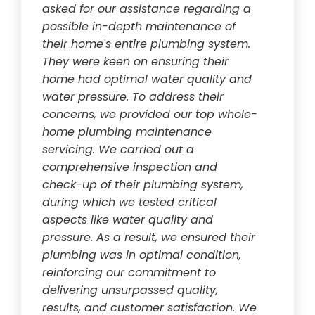
asked for our assistance regarding a
possible in-depth maintenance of
their home's entire plumbing system.
They were keen on ensuring their
home had optimal water quality and
water pressure. To address their
concerns, we provided our top whole-
home plumbing maintenance
servicing. We carried out a
comprehensive inspection and
check-up of their plumbing system,
during which we tested critical
aspects like water quality and
pressure. As a result, we ensured their
plumbing was in optimal condition,
reinforcing our commitment to
delivering unsurpassed quality,
results, and customer satisfaction. We