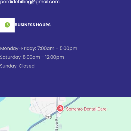
perdidobilling@gmail.com
BUSINESS HOURS
Monday-Friday: 7:00am – 5:00pm
Saturday: 8:00am – 12:00pm
Sunday: Closed