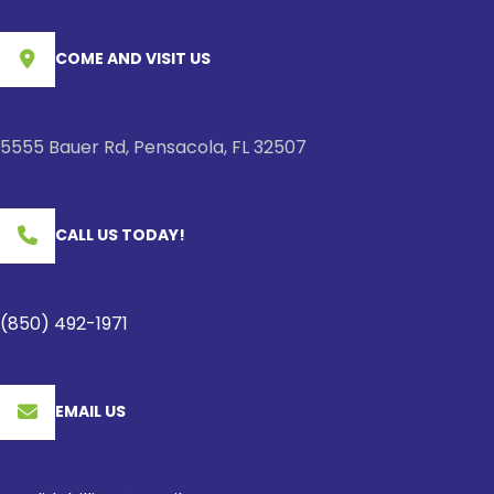
COME AND VISIT US
5555 Bauer Rd, Pensacola, FL 32507
CALL US TODAY!
(850) 492-1971
EMAIL US