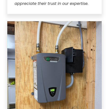
appreciate their trust in our expertise.