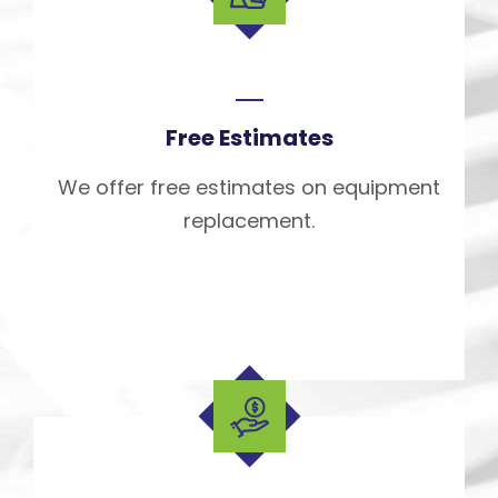
Free Estimates
We offer free estimates on equipment
replacement.