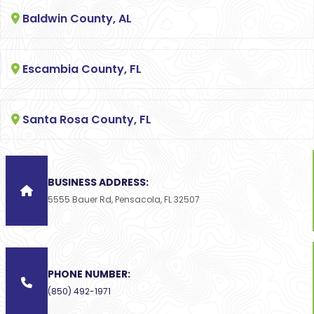
Baldwin County, AL
Escambia County, FL
Santa Rosa County, FL
BUSINESS ADDRESS:
5555 Bauer Rd, Pensacola, FL 32507
PHONE NUMBER:
(850) 492-1971