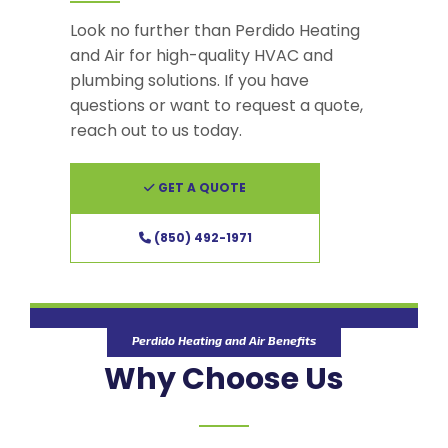
Look no further than Perdido Heating
and Air for high-quality HVAC and
plumbing solutions. If you have
questions or want to request a quote,
reach out to us today.
GET A QUOTE
(850) 492-1971
Perdido Heating and Air Benefits
Why Choose Us