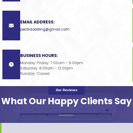
EMAIL ADDRESS:
perdidobilling@gmail.com
BUSINESS HOURS:
Monday-Friday: 7:00am – 5:00pm
Saturday: 8:00am – 12:00pm
Sunday: Closed
Our Reviews
What Our Happy Clients Say