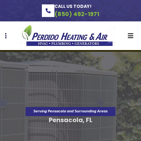
Skip
Skip
CALL US TODAY!
to
to
(850) 492-1971
primary
main
navigation
content
Serving Pensacola and Surrounding Areas
Pensacola, FL