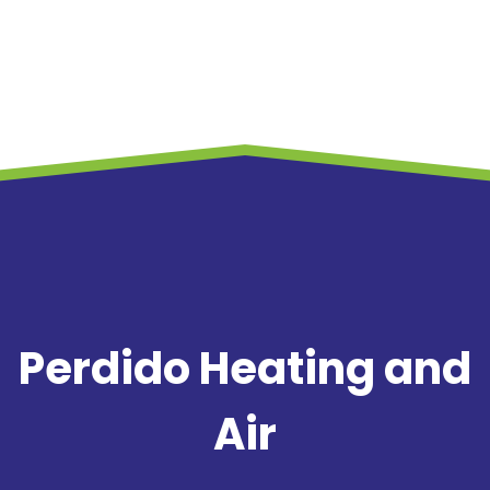
Perdido Heating and
Air