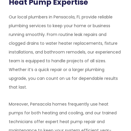
Heat Pump Expertise
Our local plumbers in Pensacola, FL provide reliable
plumbing services to keep your home or business
running smoothly. From routine leak repairs and
clogged drains to water heater replacements, fixture
installations, and bathroom remodels, our experienced
team is equipped to handle projects of all sizes.
Whether it’s a quick repair or a larger plumbing
upgrade, you can count on us for dependable results
that last.
Moreover, Pensacola homes frequently use heat
pumps for both heating and cooling, and our trained
technicians offer expert heat pump repair and
maintenance to keep your system efficient year-