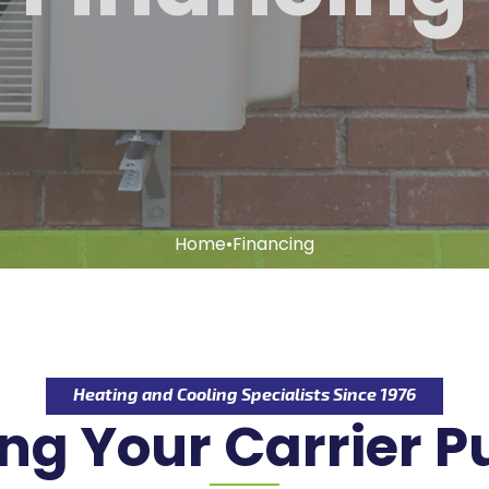
Home
•
Financing
Heating and Cooling Specialists Since 1976
ng Your Carrier 