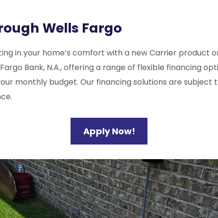
hrough Wells Fargo
ing in your home’s comfort with a new Carrier product or 
o Bank, N.A., offering a range of flexible financing optio
our monthly budget. Our financing solutions are subject t
ce.
Apply Now!