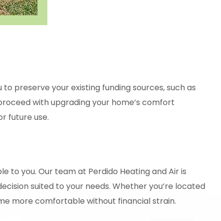
 to preserve your existing funding sources, such as
an proceed with upgrading your home’s comfort
r future use.
le to you. Our team at
Perdido Heating and Air
is
decision suited to your needs. Whether you’re located
ome more comfortable without financial strain.