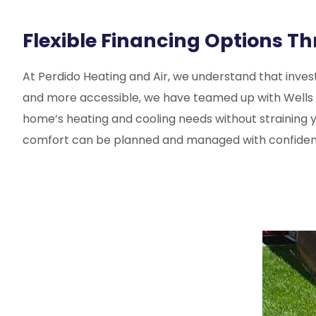
Flexible Financing Options T
At
Perdido Heating and Air
, we understand that invest
and more accessible, we have teamed up with Wells Farg
home’s heating and cooling needs without straining y
comfort can be planned and managed with confiden