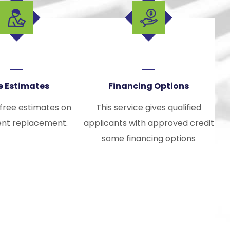
e Estimates
Financing Options
 free estimates on
This service gives qualified
nt replacement.
applicants with approved credit
some financing options