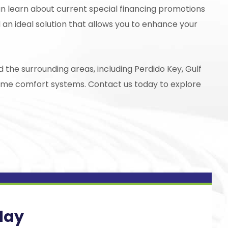
an learn about current special financing promotions
 an ideal solution that allows you to enhance your
 the surrounding areas, including Perdido Key, Gulf
home comfort systems. Contact us today to explore
day