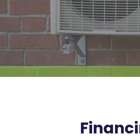
Financi