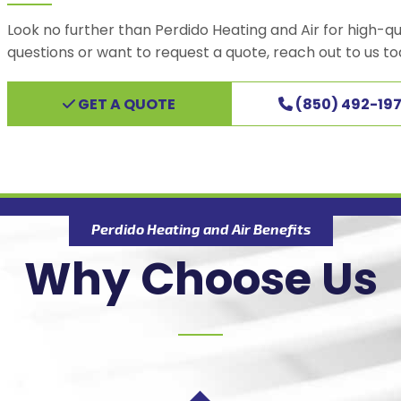
Look no further than Perdido Heating and Air for high-qu
questions or want to request a quote, reach out to us to
GET A QUOTE
(850) 492-197
Perdido Heating and Air Benefits
Why Choose Us