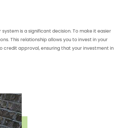
system is a significant decision. To make it easier
ns. This relationship allows you to invest in your
o credit approval, ensuring that your investment in