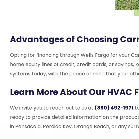
Advantages of Choosing Carr
Opting for financing through Wells Fargo for your Car
home equity lines of credit, credit cards, or saving
systems today, with the peace of mind that your othe
Learn More About Our HVAC F
We invite you to reach out to us at
(850) 492-1971
to
ready to provide detailed information on the product
in Pensacola, Perdido Key, Orange Beach, or any surr