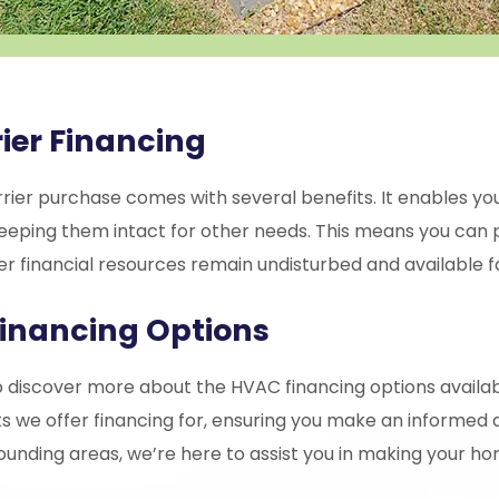
ier Financing
rier purchase comes with several benefits. It enables you
s, keeping them intact for other needs. This means you c
r financial resources remain undisturbed and available fo
inancing Options
 discover more about the HVAC financing options availab
s we offer financing for, ensuring you make an informed 
ounding areas, we’re here to assist you in making your h