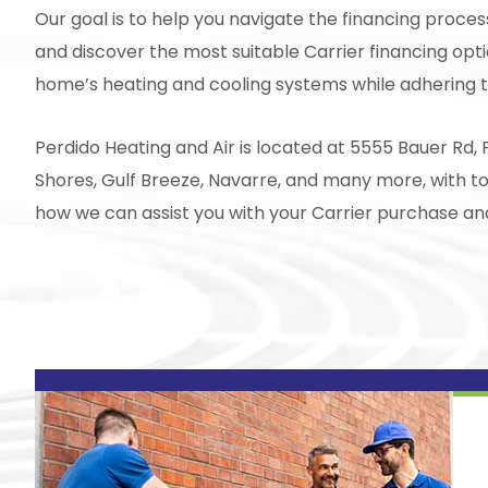
Our goal is to help you navigate the financing proce
and discover the most suitable Carrier financing opti
home’s heating and cooling systems while adhering t
Perdido Heating and Air
is located at 5555 Bauer Rd, 
Shores, Gulf Breeze, Navarre, and many more, with t
how we can assist you with your Carrier purchase 