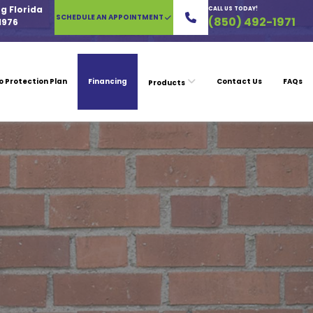
g Florida
CALL US TODAY!
SCHEDULE AN APPOINTMENT
(850) 492-1971
1976
o Protection Plan
Financing
Contact Us
FAQs
Products