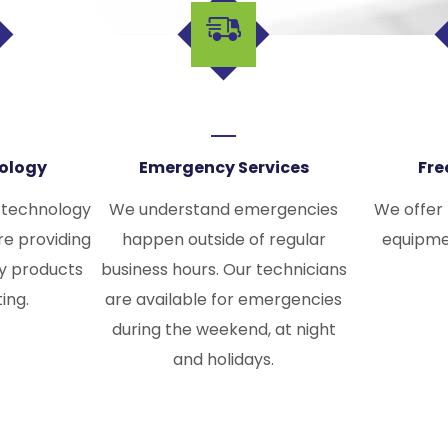
nology
Emergency Services
Fre
 technology
We understand emergencies
We offer
re providing
happen outside of regular
equipme
ty products
business hours. Our technicians
ting.
are available for emergencies
during the weekend, at night
and holidays.