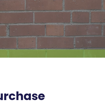
Purchase