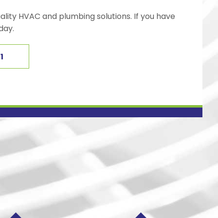
ality HVAC and plumbing solutions. If you have
day.
1