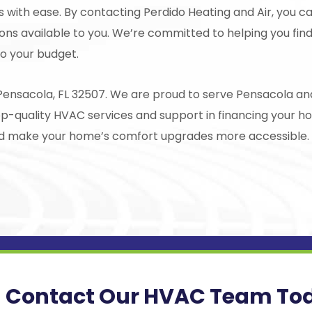
ss with ease. By contacting
Perdido Heating and Air
, you c
ons available to you. We’re committed to helping you find
o your budget.
Pensacola, FL 32507. We are proud to serve Pensacola and
op-quality HVAC services and support in financing your 
and make your home’s comfort upgrades more accessible.
Contact Our HVAC Team To