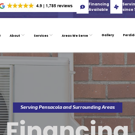
Financing
Servin
Available
since 
Gallery
Perdid
About
Services
Areas We Serve
Serving Pensacola and Surrounding Areas
Financing