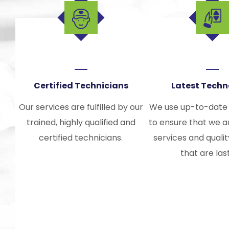
Certified Technicians
Latest Tech
Our services are fulfilled by our
We use up-to-date
trained, highly qualified and
to ensure that we a
certified technicians.
services and quali
that are las